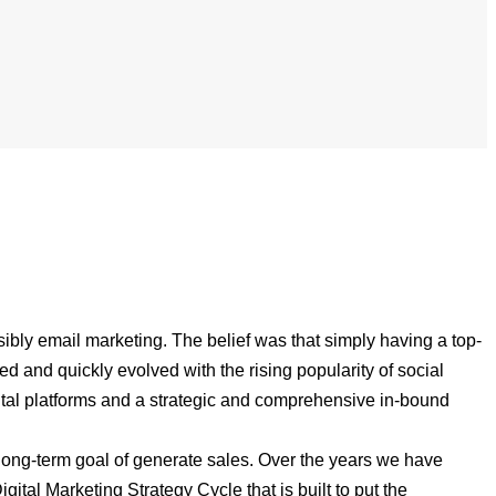
ibly email marketing. The belief was that simply having a top-
and quickly evolved with the rising popularity of social
ital platforms and a strategic and comprehensive in-bound
 long-term goal of generate sales. Over the years we have
gital Marketing Strategy Cycle that is built to put the