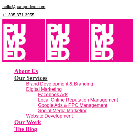
hello@pumpedinc.com
+1 305 371 3955
About Us
Our Services
Brand Development & Branding
Digital Marketing
Facebook Ads
Local Online Reputation Management
Google Ads & PPC Management
Social Media Marketing
Website Development
Our Work
The Blog