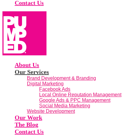
Contact Us
About Us
Our Services
Brand Development & Branding
Digital Marketing
Facebook Ads
Local Online Reputation Management
Google Ads & PPC Management
Social Media Marketing
Website Development
Our Work
The Blog
Contact Us