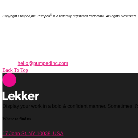
®
Copyright Pumped,Inc. Pumped
is a federally registered trademark. All Rights Reserved.
How to Reach Us
95 Merrick Way. 3rd Floor
Coral Gables,
Florida
33134
Office: +1 (305) 371 3955
Email:
hello@pumpedinc.com
Back To Top
Display your work in a bold & confident manner. Sometimes it’s 
Where to find us
17 John St, NY 10038, USA