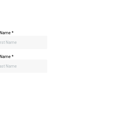
to and a call. If you've got a branding challenge, digital marketi