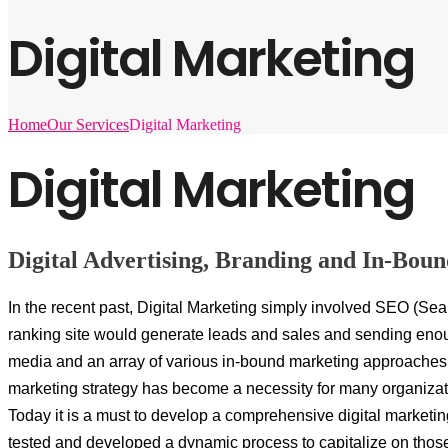
Digital Marketing
Home
Our Services
Digital Marketing
Digital Marketing
Digital Advertising, Branding and In-Bou
In the recent past, Digital Marketing simply involved SEO (Sea
ranking site would generate leads and sales and sending enoug
media and an array of various in-bound marketing approaches. 
marketing strategy has become a necessity for many organizat
Today it is a must to develop a comprehensive digital marketi
tested and developed a dynamic process to capitalize on thos