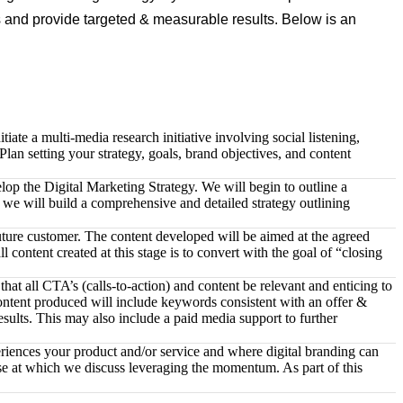
es and provide targeted & measurable results. Below is an
ate a multi-media research initiative involving social listening,
lan setting your strategy, goals, brand objectives, and content
lop the Digital Marketing Strategy. We will begin to outline a
e we will build a comprehensive and detailed strategy outlining
uture customer. The content developed will be aimed at the agreed
 content created at this stage is to convert with the goal of “closing
at all CTA’s (calls-to-action) and content be relevant and enticing to
content produced will include keywords consistent with an offer &
sults. This may also include a paid media support to further
periences your product and/or service and where digital branding can
hase at which we discuss leveraging the momentum. As part of this