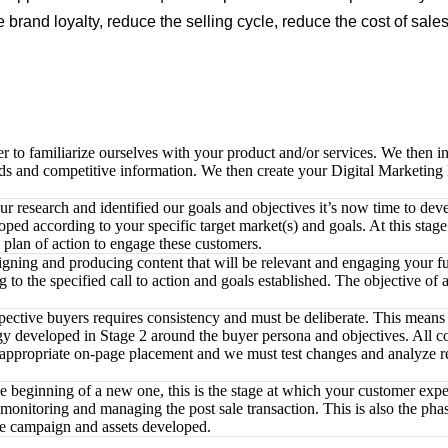
 brand loyalty, reduce the selling cycle, reduce the cost of sal
o familiarize ourselves with your product and/or services. We then initi
ds and competitive information. We then create your Digital Marketing P
 research and identified our goals and objectives it’s now time to deve
ped according to your specific target market(s) and goals. At this stag
 plan of action to engage these customers.
igning and producing content that will be relevant and engaging your f
o the specified call to action and goals established. The objective of all
tive buyers requires consistency and must be deliberate. This means th
ategy developed in Stage 2 around the buyer persona and objectives. All 
d appropriate on-page placement and we must test changes and analyze re
the beginning of a new one, this is the stage at which your customer ex
e monitoring and managing the post sale transaction. This is also the p
the campaign and assets developed.