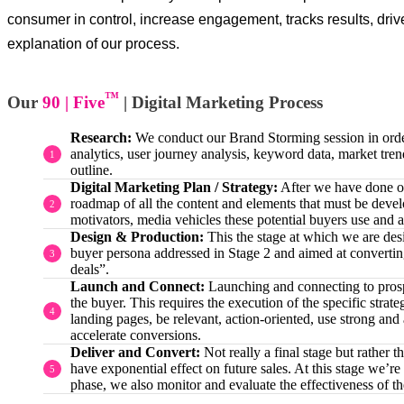
consumer in control, increase engagement, tracks results, drive
explanation of our process.
™
Our
90 | Five
| Digital Marketing Process
Research:
We conduct our Brand Storming session in order t
analytics, user journey analysis, keyword data, market tren
outline.
Digital Marketing Plan / Strategy:
After we have done our
roadmap of all the content and elements that must be develo
motivators, media vehicles these potential buyers use and a
Design & Production:
This the stage at which we are des
buyer persona addressed in Stage 2 and aimed at converting t
deals”.
Launch and Connect:
Launching and connecting to prospec
the buyer. This requires the execution of the specific str
landing pages, be relevant, action-oriented, use strong an
accelerate conversions.
Deliver and Convert:
Not really a final stage but rather 
have exponential effect on future sales. At this stage we’r
phase, we also monitor and evaluate the effectiveness of 