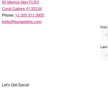
95 Merrick Way FLR3
Coral Gables, Fl 33134
Phone:
+1 305 371 3955
hello@pumpedinc.com
Let's Work Together
There's nothing we can't hash out over a freshly brewed cortadi
Let’s Get Social