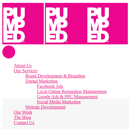
About Us
Our Services
Brand Development & Branding
Digital Marketing
Facebook Ads
Local Online Reputation Management
Google Ads & PPC Management
Social Media Marketing
Website Development
Our Work
The Blog
Contact Us