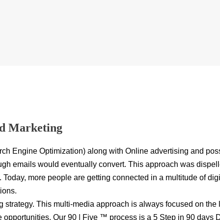
nd Marketing
rch Engine Optimization) along with Online advertising and poss
h emails would eventually convert. This approach was dispelled 
Today, more people are getting connected in a multitude of dig
ions.
ng strategy. This multi-media approach is always focused on the
e opportunities. Our
90 | Five ™
process is a 5 Step in 90 days Di