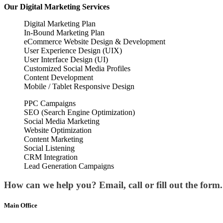
Our
Digital Marketing
Services
Digital Marketing Plan
In-Bound Marketing Plan
eCommerce Website Design & Development
User Experience Design (UIX)
User Interface Design (UI)
Customized Social Media Profiles
Content Development
Mobile / Tablet Responsive Design
PPC Campaigns
SEO (Search Engine Optimization)
Social Media Marketing
Website Optimization
Content Marketing
Social Listening
CRM Integration
Lead Generation Campaigns
How can we help you? Email, call or fill out the form.
Main Office