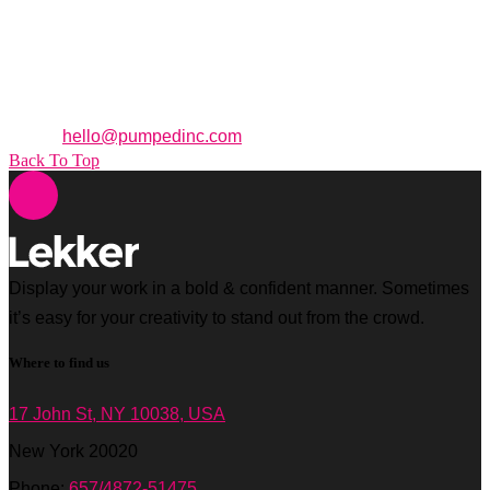
95 Merrick Way. 3rd Floor
Coral Gables,
Florida
33134
Office: +1 (305) 371 3955
Email:
hello@pumpedinc.com
Back To Top
Display your work in a bold & confident manner. Sometimes
it’s easy for your creativity to stand out from the crowd.
Where to find us
17 John St, NY 10038, USA
New York 20020
Phone:
657/4872-51475