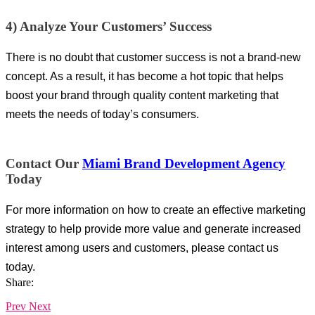
4) Analyze Your Customers’ Success
There is no doubt that customer success is not a brand-new
concept. As a result, it has become a hot topic that helps
boost your brand through quality content marketing that
meets the needs of today’s consumers.
Contact Our
Miami Brand Development Agency
Today
For more information on how to create an effective marketing
strategy to help provide more value and generate increased
interest among users and customers, please contact us
today.
Share:
Prev
Next