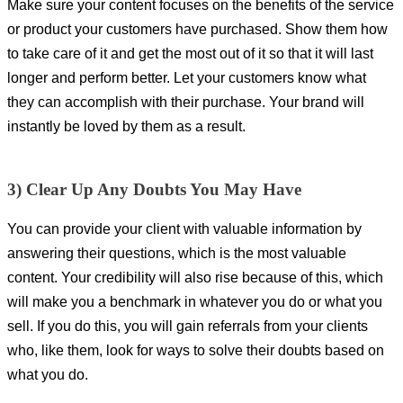
Make sure your content focuses on the benefits of the service
or product your customers have purchased. Show them how
to take care of it and get the most out of it so that it will last
longer and perform better. Let your customers know what
they can accomplish with their purchase. Your brand will
instantly be loved by them as a result.
3) Clear Up Any Doubts You May Have
You can provide your client with valuable information by
answering their questions, which is the most valuable
content. Your credibility will also rise because of this, which
will make you a benchmark in whatever you do or what you
sell. If you do this, you will gain referrals from your clients
who, like them, look for ways to solve their doubts based on
what you do.