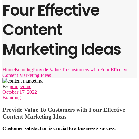
Four Effective
Content
Marketing Ideas
Home
Branding
Provide Value To Customers with Four Effective
Content Marketing Ideas
By
pumpedinc
October 17, 2022
Branding
Provide Value To Customers with Four Effective
Content Marketing Ideas
Customer satisfaction is crucial to a business’s success.