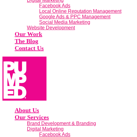
Digital Marketing
Facebook Ads
Local Online Reputation Management
Google Ads & PPC Management
Social Media Marketing
Website Development
Our Work
The Blog
Contact Us
About Us
Our Services
Brand Development & Branding
Digital Marketing
Facebook Ads