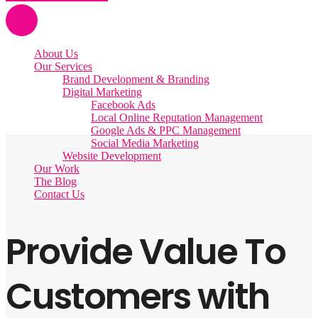
About Us
Our Services
Brand Development & Branding
Digital Marketing
Facebook Ads
Local Online Reputation Management
Google Ads & PPC Management
Social Media Marketing
Website Development
Our Work
The Blog
Contact Us
Provide Value To
Customers with