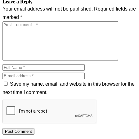
Leave a Reply
Your email address will not be published.
Required fields are
marked
*
Save my name, email, and website in this browser for the
next time I comment.