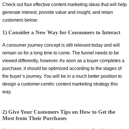
Check out four effective content marketing ideas that will help
generate interest, provide value and insight, and retain
customers below:
1) Consider a New Way for Consumers to Interact
A consumer journey concept is still relevant today and will
remain so for a long time to come. The funnel needs to be
viewed differently, however. As soon as a buyer completes a
purchase, it should be optimized according to the stages of
the buyer’s journey. You will be in a much better position to
design a customer-centric content marketing strategy this
way.
2) Give Your Customers Tips on How to Get the
Most from Their Purchases