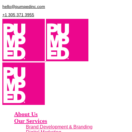
hello@pumpedinc.com
+1 305 371 3955
About Us
Our Services
Brand Development & Branding