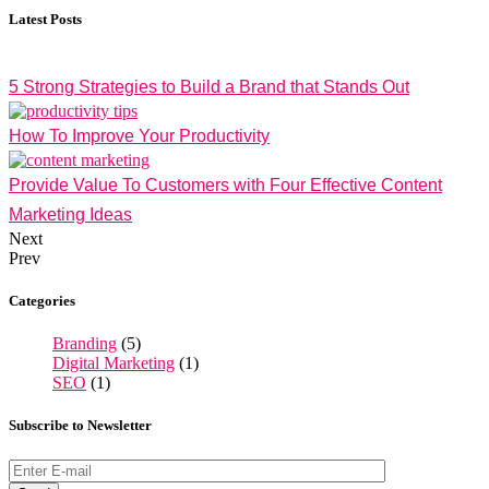
Latest Posts
5 Strong Strategies to Build a Brand that Stands Out
How To Improve Your Productivity
Provide Value To Customers with Four Effective Content
Marketing Ideas
Next
Prev
Categories
Branding
(5)
Digital Marketing
(1)
SEO
(1)
Subscribe to Newsletter