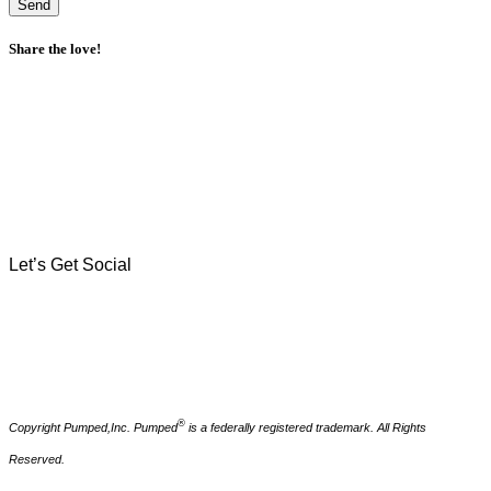
Send
Share the love!
Let's Work Together
There's nothing we can't hash out over a freshly brewed
cortadito and a call. If you've got a branding challenge, digital
marketing dilemma, or coffee craving, reach out.
Let’s Get Social
®
Copyright Pumped,Inc. Pumped
is a federally registered trademark. All Rights
Reserved.
How to Reach Us