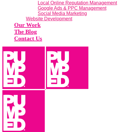
Local Online Reputation Management
Google Ads & PPC Management
Social Media Marketing
Website Development
Our Work
The Blog
Contact Us